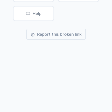
Help
Report this broken link